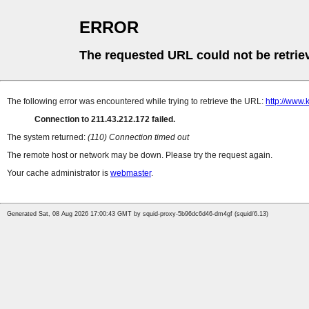
ERROR
The requested URL could not be retrie
The following error was encountered while trying to retrieve the URL:
http://www.
Connection to 211.43.212.172 failed.
The system returned:
(110) Connection timed out
The remote host or network may be down. Please try the request again.
Your cache administrator is
webmaster
.
Generated Sat, 08 Aug 2026 17:00:43 GMT by squid-proxy-5b96dc6d46-dm4gf (squid/6.13)