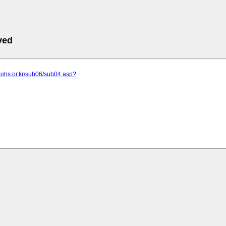
ved
kohs.or.kr/sub06/sub04.asp?